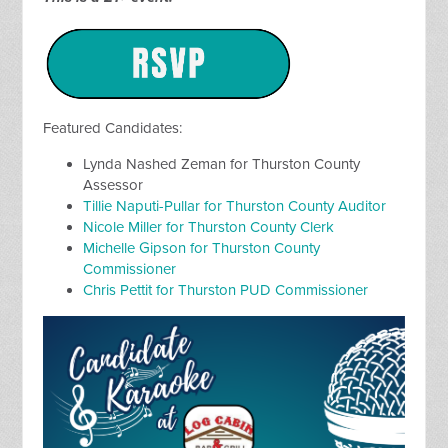
Featured Candidates:
Lynda Nashed Zeman for Thurston County
Assessor
Tillie Naputi-Pullar for Thurston County Auditor
Nicole Miller for Thurston County Clerk
Michelle Gipson for Thurston County
Commissioner
Chris Pettit for Thurston PUD Commissioner