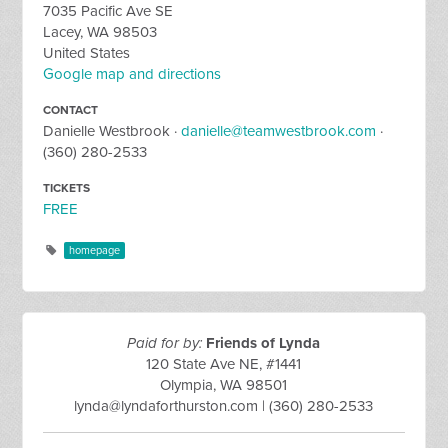
7035 Pacific Ave SE
Lacey, WA 98503
United States
Google map and directions
CONTACT
Danielle Westbrook ·
danielle@teamwestbrook.com
·
(360) 280-2533
TICKETS
FREE
homepage
Paid for by:
Friends of Lynda
120 State Ave NE, #1441
Olympia, WA 98501
lynda@lyndaforthurston.com
| (360) 280-2533