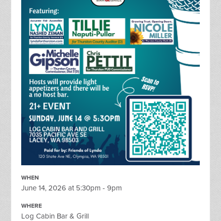
WHEN
June 14, 2026 at 5:30pm - 9pm
WHERE
Log Cabin Bar & Grill