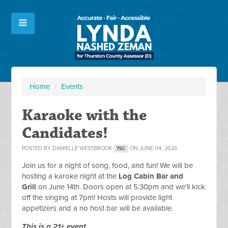
Home
/
Events
Karaoke with the
Candidates!
POSTED BY
DANIELLE WESTBROOK
ON JUNE 04, 2026
7SC
Join us for a night of song, food, and fun! We will be
hosting a karoke night at the
Log Cabin Bar and
Grill
on June 14th. Doors open at 5:30pm and we'll kick
off the singing at 7pm! Hosts will provide light
appetizers and a no host bar will be available.
This is a 21+ event.