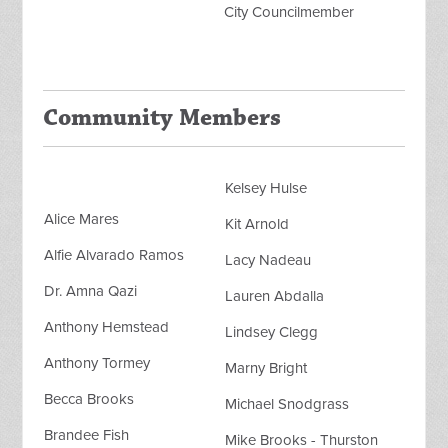
City Councilmember
Community Members
Kelsey Hulse
Alice Mares
Kit Arnold
Alfie Alvarado Ramos
Lacy Nadeau
Dr. Amna Qazi
Lauren Abdalla
Anthony Hemstead
Lindsey Clegg
Anthony Tormey
Marny Bright
Becca Brooks
Michael Snodgrass
Brandee Fish
Mike Brooks - Thurston