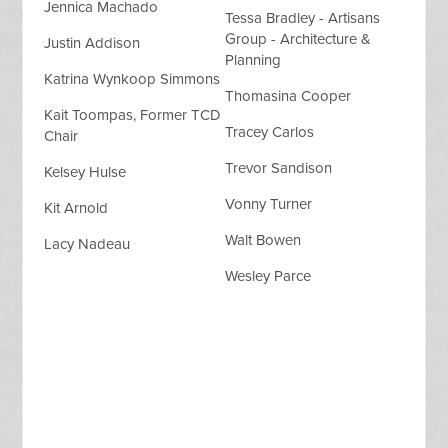
Jennica Machado
Tessa Bradley - Artisans
Group - Architecture &
Justin Addison
Planning
Katrina Wynkoop Simmons
Thomasina Cooper
Kait Toompas, Former TCD
Tracey Carlos
Chair
Trevor Sandison
Kelsey Hulse
Vonny Turner
Kit Arnold
Walt Bowen
Lacy Nadeau
Wesley Parce