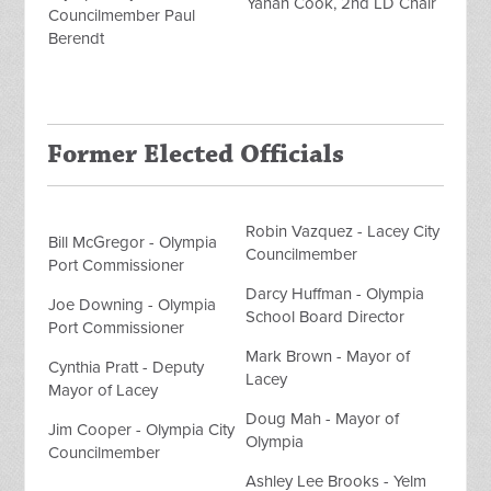
Yanah Cook, 2nd LD Chair
Councilmember Paul
Berendt
Former Elected Officials
Robin Vazquez - Lacey City
Bill McGregor - Olympia
Councilmember
Port Commissioner
Darcy Huffman - Olympia
Joe Downing - Olympia
School Board Director
Port Commissioner
Mark Brown - Mayor of
Cynthia Pratt - Deputy
Lacey
Mayor of Lacey
Doug Mah - Mayor of
Jim Cooper - Olympia City
Olympia
Councilmember
Ashley Lee Brooks - Yelm