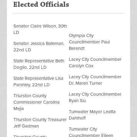
Elected Officials
Senator Claire Wilson, 30th
LD
Olympia City
Councilmember Paul
Senator Jessica Bateman,
Berendt
22nd LD
Lacey City Councilmember
State Representative Beth
Carolyn Cox
Doglio, 22nd LD
Lacey City Councilmember
State Representative Lisa
Dr. Maren Turner
Parshley, 22nd LD
Lacey City Councilmember
Thurston County
Ryan Siu
Commissioner Carolina
Mejia
Tumwater Mayor Leatta
Dahlhoff
Thurston County Treasurer
Jeff Gadman
Tumwater City
Councilmember Eileen
Thurston County