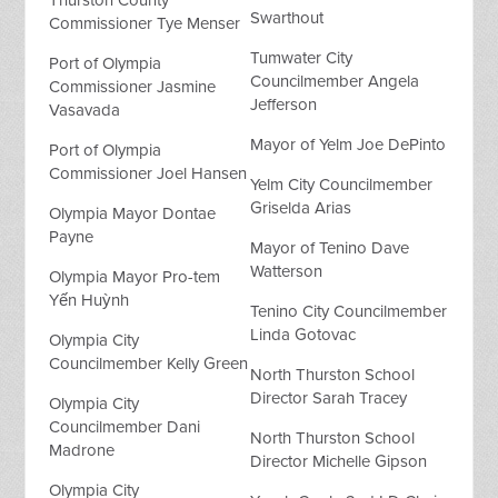
Swarthout
Commissioner Tye Menser
Tumwater City
Port of Olympia
Councilmember Angela
Commissioner Jasmine
Jefferson
Vasavada
Mayor of Yelm Joe DePinto
Port of Olympia
Commissioner Joel Hansen
Yelm City Councilmember
Griselda Arias
Olympia Mayor Dontae
Payne
Mayor of Tenino Dave
Watterson
Olympia Mayor Pro-tem
Yến Huỳnh
Tenino City Councilmember
Linda Gotovac
Olympia City
Councilmember Kelly Green
North Thurston School
Director Sarah Tracey
Olympia City
Councilmember Dani
North Thurston School
Madrone
Director Michelle Gipson
Olympia City