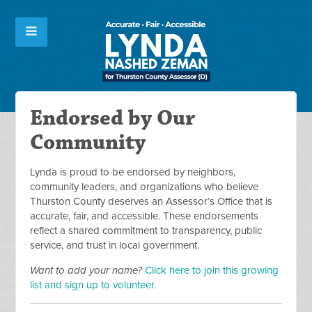
Endorsed by Our
Community
Lynda is proud to be endorsed by neighbors,
community leaders, and organizations who believe
Thurston County deserves an Assessor’s Office that is
accurate, fair, and accessible. These endorsements
reflect a shared commitment to transparency, public
service, and trust in local government.
Want to add your name?
Click here to join this growing
list and sign up to volunteer.