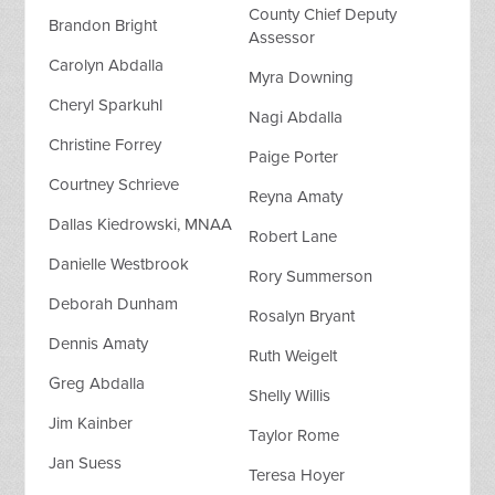
County Chief Deputy
Brandon Bright
Assessor
Carolyn Abdalla
Myra Downing
Cheryl Sparkuhl
Nagi Abdalla
Christine Forrey
Paige Porter
Courtney Schrieve
Reyna Amaty
Dallas Kiedrowski, MNAA
Robert Lane
Danielle Westbrook
Rory Summerson
Deborah Dunham
Rosalyn Bryant
Dennis Amaty
Ruth Weigelt
Greg Abdalla
Shelly Willis
Jim Kainber
Taylor Rome
Jan Suess
Teresa Hoyer