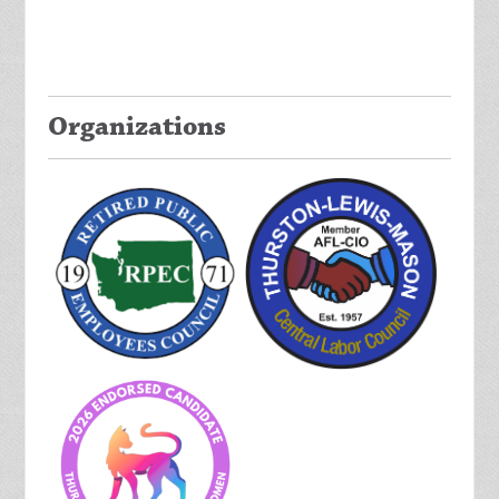
Organizations